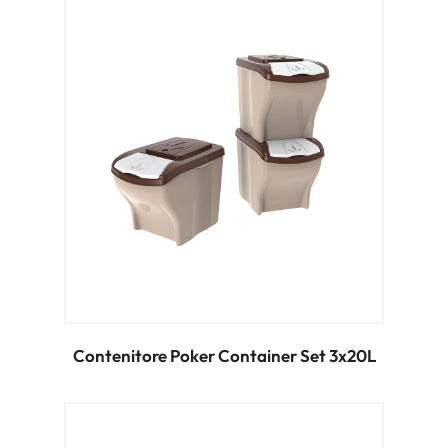
Contenitore Poker Container Set 3x20L