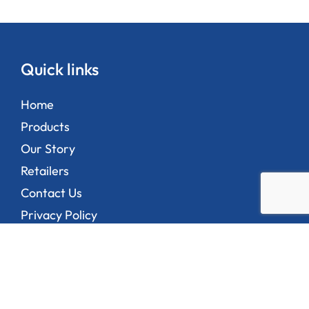
Quick links
Home
Products
Our Story
Retailers
Contact Us
Privacy Policy
Address
1/35-45 Bend Road