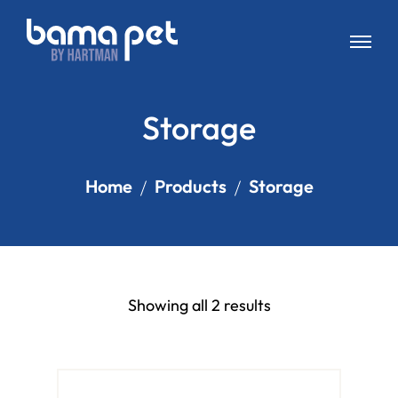
Storage
Home
Products
Storage
Showing all 2 results