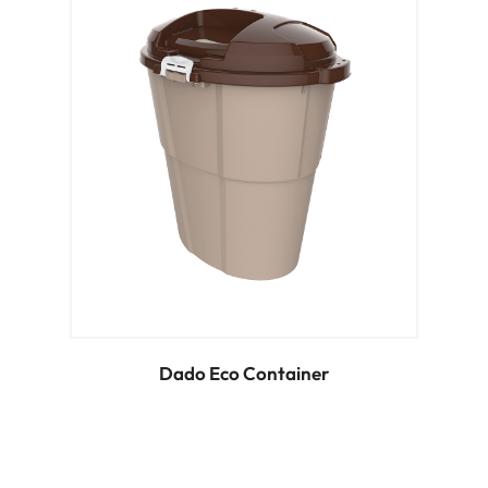
Dado Eco Container