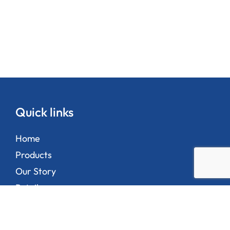
Quick links
Home
Products
Our Story
Retailers
Contact Us
Privacy Policy