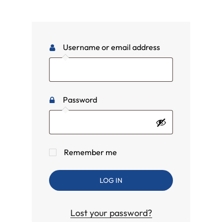
Username or email address
Password
Remember me
LOG IN
Lost your password?