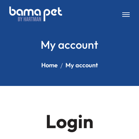
My account
Home
My account
Login